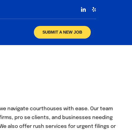
SUBMIT A NEW JOB
s, we navigate courthouses with ease. Our team
firms, pro se clients, and businesses needing
We also offer rush services for urgent filings or