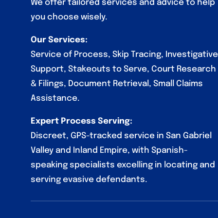
We offer tailored services and advice to help
you choose wisely.
Our Services:
Service of Process, Skip Tracing, Investigative
Support, Stakeouts to Serve, Court Research
& Filings, Document Retrieval, Small Claims
Assistance.
Expert Process Serving:
Discreet, GPS-tracked service in San Gabriel
Valley and Inland Empire, with Spanish-
speaking specialists excelling in locating and
serving evasive defendants.