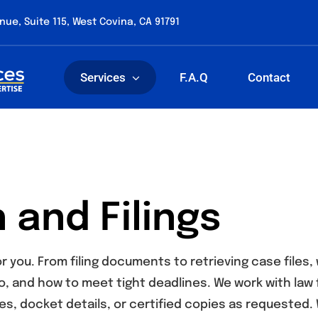
nue, Suite 115, West Covina, CA 91791
Services
F.A.Q
Contact
 and Filings
r you. From filing documents to retrieving case file
o, and how to meet tight deadlines. We work with law 
es, docket details, or certified copies as requested. 