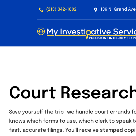
Skip
(213) 342-1802
136 N. Grand Ave
to
content
Court Research
Save yourself the trip—we handle court errands fo
knows which forms to use, which clerk to speak t
fast, accurate filings. You’ll receive stamped copi