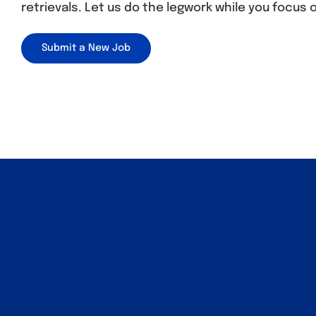
retrievals. Let us do the legwork while you focus 
Submit a New Job