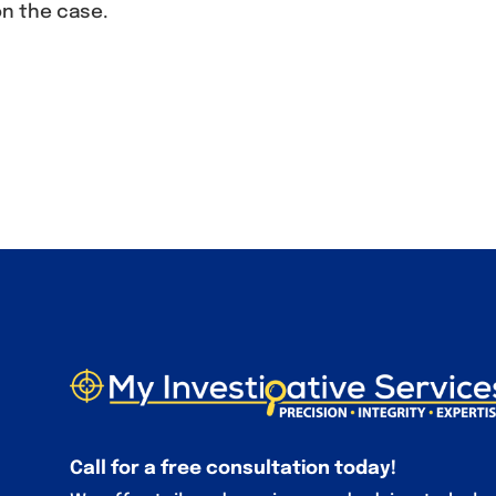
on the case.
Call for a free consultation today!