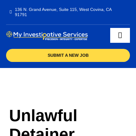
Skip
136 N. Grand Avenue, Suite 115, West Covina, CA
to
91791
content
Toggl
Navig
Services
SUBMIT A NEW JOB
F.A.Q
Contact
Unlawful
Detainer