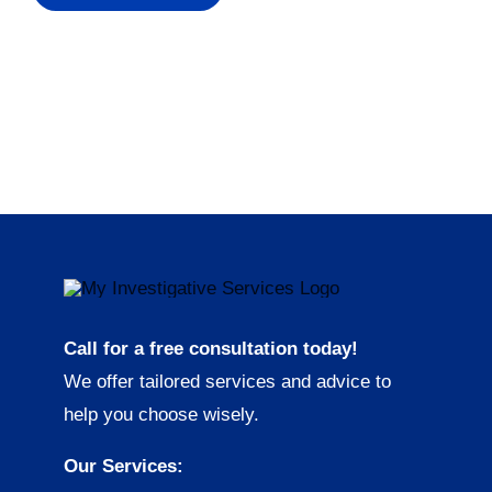
Call for a free consultation today!
We offer tailored services and advice to
help you choose wisely.
Our Services: