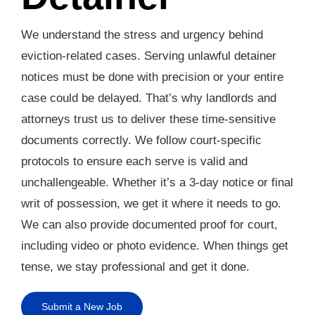
We understand the stress and urgency behind
eviction-related cases. Serving unlawful detainer
notices must be done with precision or your entire
case could be delayed. That’s why landlords and
attorneys trust us to deliver these time-sensitive
documents correctly. We follow court-specific
protocols to ensure each serve is valid and
unchallengeable. Whether it’s a 3-day notice or final
writ of possession, we get it where it needs to go.
We can also provide documented proof for court,
including video or photo evidence. When things get
tense, we stay professional and get it done.
Submit a New Job