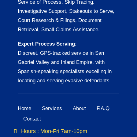
Service of Process, Skip Tracing,
Investigative Support, Stakeouts to Serve,
Court Research & Filings, Document
Retrieval, Small Claims Assistance.
Expert Process Serving:
Discreet, GPS-tracked service in San
Gabriel Valley and Inland Empire, with
Spanish-speaking specialists excelling in
locating and serving evasive defendants.
Home
Services
About
F.A.Q
Contact
Hours : Mon-Fri 7am-10pm